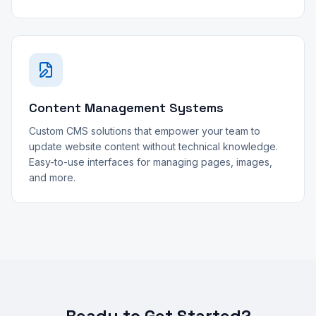
Content Management Systems
Custom CMS solutions that empower your team to
update website content without technical knowledge.
Easy-to-use interfaces for managing pages, images,
and more.
Ready to Get Started?