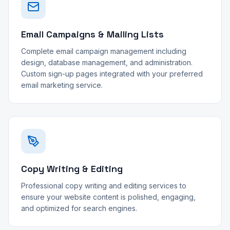
Email Campaigns & Mailing Lists
Complete email campaign management including
design, database management, and administration.
Custom sign-up pages integrated with your preferred
email marketing service.
Copy Writing & Editing
Professional copy writing and editing services to
ensure your website content is polished, engaging,
and optimized for search engines.