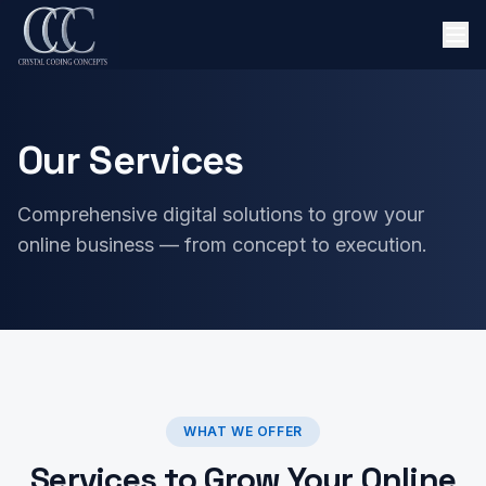
Our Services
Comprehensive digital solutions to grow your
online business — from concept to execution.
WHAT WE OFFER
Services to Grow Your Online