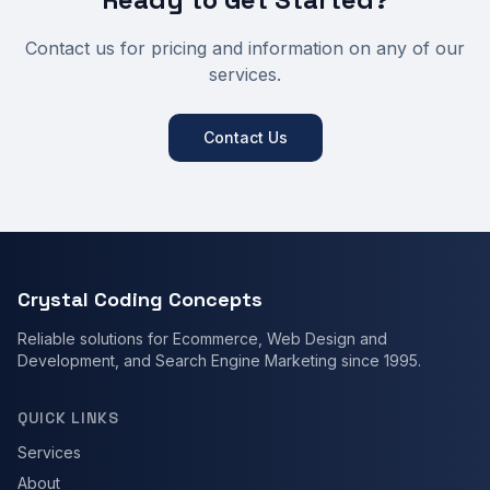
Contact us for pricing and information on any of our
services.
Contact Us
Crystal Coding Concepts
Reliable solutions for Ecommerce, Web Design and
Development, and Search Engine Marketing since 1995.
QUICK LINKS
Services
About