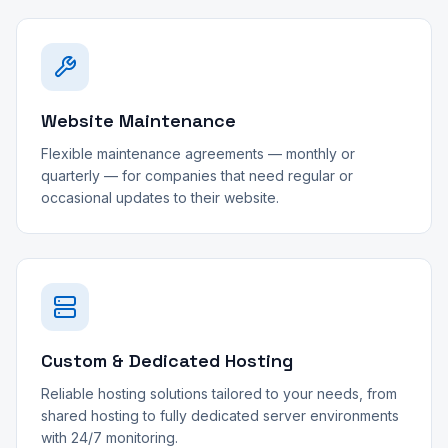
Website Maintenance
Flexible maintenance agreements — monthly or
quarterly — for companies that need regular or
occasional updates to their website.
Custom & Dedicated Hosting
Reliable hosting solutions tailored to your needs, from
shared hosting to fully dedicated server environments
with 24/7 monitoring.