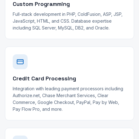
Custom Programming
Full-stack development in PHP, ColdFusion, ASP, JSP,
JavaScript, HTML, and CSS. Database expertise
including SQL Server, MySQL, DB2, and Oracle.
Credit Card Processing
Integration with leading payment processors including
Authorize.net, Chase Merchant Services, Clear
Commerce, Google Checkout, PayPal, Pay by Web,
Pay Flow Pro, and more.