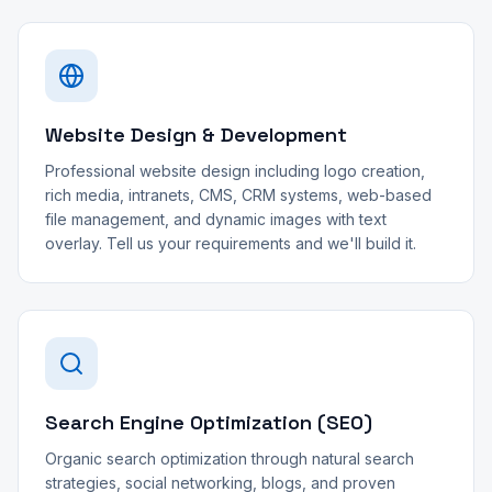
Website Design & Development
Professional website design including logo creation,
rich media, intranets, CMS, CRM systems, web-based
file management, and dynamic images with text
overlay. Tell us your requirements and we'll build it.
Search Engine Optimization (SEO)
Organic search optimization through natural search
strategies, social networking, blogs, and proven