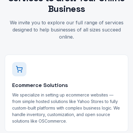
Business
We invite you to explore our full range of services
designed to help businesses of all sizes succeed
online.
Ecommerce Solutions
We specialize in setting up ecommerce websites —
from simple hosted solutions like Yahoo Stores to fully
custom-built platforms with complex business logic. We
handle inventory, customization, and open source
solutions like OSCommerce.