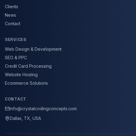
Clients
News
Contact
SERVICES
Web Design & Development
SEO & PPC
Credit Card Processing
Website Hosting
Ecommerce Solutions
CONTACT
info@crystalcodingconcepts.com
Dallas, TX, USA