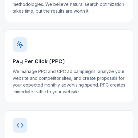
methodologies. We believe natural search optimization
takes time, but the results are worth it.
Pay Per Click (PPC)
We manage PPC and CPC ad campaigns, analyze your
website and competitor sites, and create proposals for
your expected monthly advertising spend. PPC creates
immediate traffic to your website.