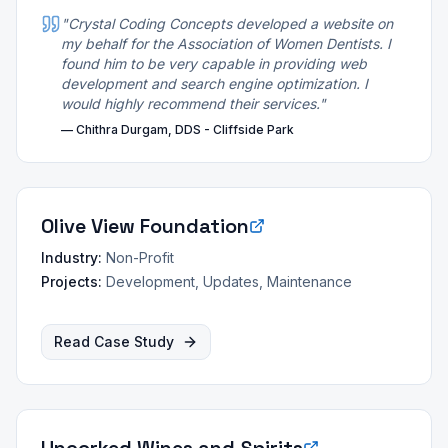
"
Crystal Coding Concepts developed a website on
my behalf for the Association of Women Dentists. I
found him to be very capable in providing web
development and search engine optimization. I
would highly recommend their services.
"
—
Chithra Durgam, DDS - Cliffside Park
Olive View Foundation
Industry:
Non-Profit
Projects:
Development, Updates, Maintenance
Read Case Study