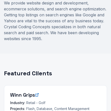
We provide website design and development,
ecommerce solutions, and search engine optimization.
Getting top listings on search engines like Google and
Yahoo are vital to the success of any business today.
Crystal Coding Concepts specializes in both natural
search and paid search. We have been developing
websites since 1995.
Featured Clients
Winn Grips
Industry:
Retail - Golf
Projects:
Flash, Database, Content Management