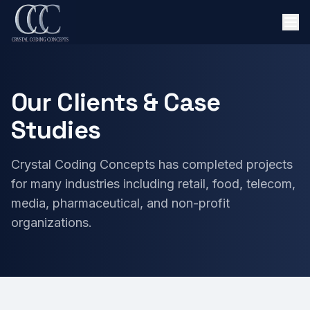
Our Clients & Case
Studies
Crystal Coding Concepts has completed projects
for many industries including retail, food, telecom,
media, pharmaceutical, and non-profit
organizations.