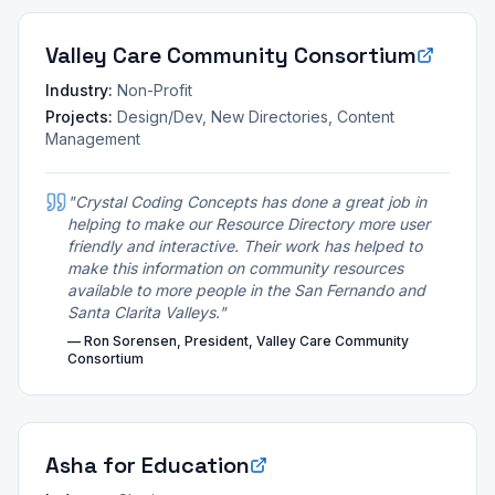
Valley Care Community Consortium
Industry:
Non-Profit
Projects:
Design/Dev, New Directories, Content
Management
"
Crystal Coding Concepts has done a great job in
helping to make our Resource Directory more user
friendly and interactive. Their work has helped to
make this information on community resources
available to more people in the San Fernando and
Santa Clarita Valleys.
"
—
Ron Sorensen, President, Valley Care Community
Consortium
Asha for Education