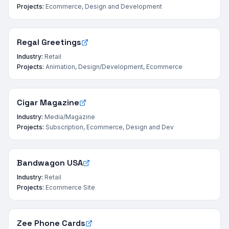
Projects:
Ecommerce, Design and Development
Regal Greetings
Industry:
Retail
Projects:
Animation, Design/Development, Ecommerce
Cigar Magazine
Industry:
Media/Magazine
Projects:
Subscription, Ecommerce, Design and Dev
Bandwagon USA
Industry:
Retail
Projects:
Ecommerce Site
Zee Phone Cards