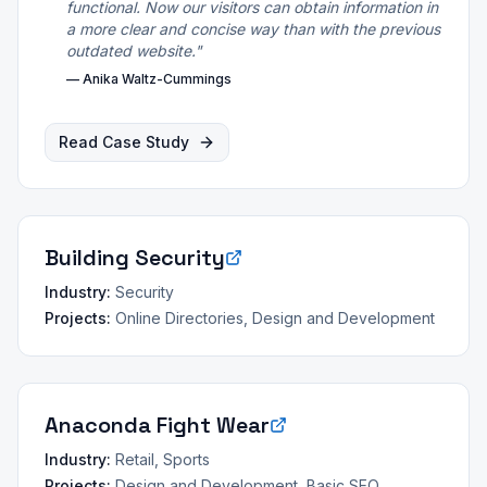
functional. Now our visitors can obtain information in
a more clear and concise way than with the previous
outdated website.
"
—
Anika Waltz-Cummings
Read Case Study
Building Security
Industry:
Security
Projects:
Online Directories, Design and Development
Anaconda Fight Wear
Industry:
Retail, Sports
Projects:
Design and Development, Basic SEO