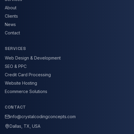
About
Clients
News
Contact
SERVICES
Web Design & Development
SEO & PPC
Credit Card Processing
Website Hosting
Ecommerce Solutions
CONTACT
info@crystalcodingconcepts.com
Dallas, TX, USA