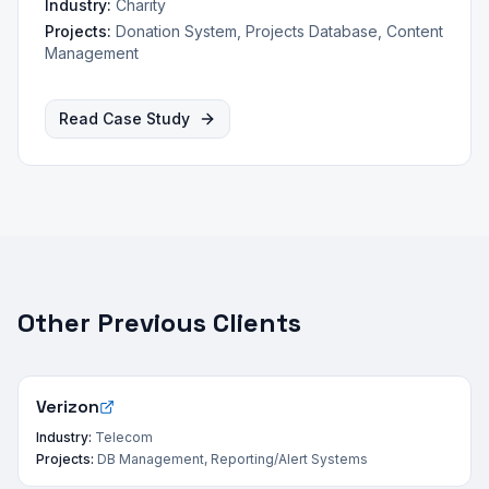
Industry:
Charity
Projects:
Donation System, Projects Database, Content
Management
Read Case Study
Other Previous Clients
Verizon
Industry:
Telecom
Projects:
DB Management, Reporting/Alert Systems