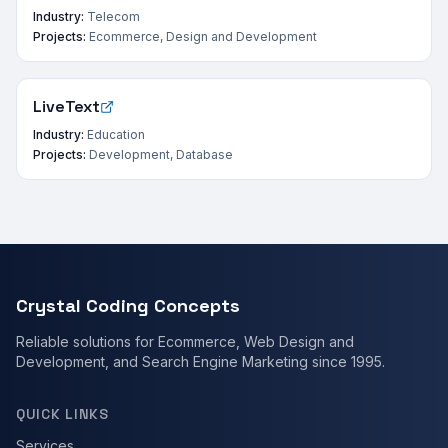
Industry:
Telecom
Projects:
Ecommerce, Design and Development
LiveText
Industry:
Education
Projects:
Development, Database
Crystal Coding Concepts
Reliable solutions for Ecommerce, Web Design and
Development, and Search Engine Marketing since 1995.
QUICK LINKS
Services