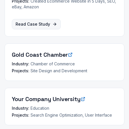
Projects:
Created Ecommerce Website in 5 Days, SEO,
eBay, Amazon
Read Case Study
Gold Coast Chamber
Industry:
Chamber of Commerce
Projects:
Site Design and Development
Your Company University
Industry:
Education
Projects:
Search Engine Optimization, User Interface