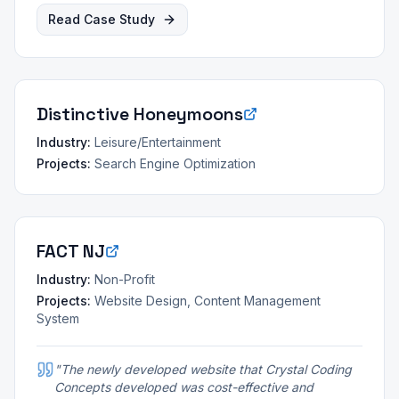
Read Case Study
Distinctive Honeymoons
Industry:
Leisure/Entertainment
Projects:
Search Engine Optimization
FACT NJ
Industry:
Non-Profit
Projects:
Website Design, Content Management
System
"
The newly developed website that Crystal Coding
Concepts developed was cost-effective and