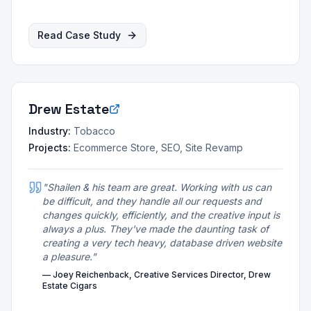
Read Case Study
Drew Estate
Industry:
Tobacco
Projects:
Ecommerce Store, SEO, Site Revamp
"
Shailen & his team are great. Working with us can
be difficult, and they handle all our requests and
changes quickly, efficiently, and the creative input is
always a plus. They've made the daunting task of
creating a very tech heavy, database driven website
a pleasure.
"
—
Joey Reichenback, Creative Services Director, Drew
Estate Cigars