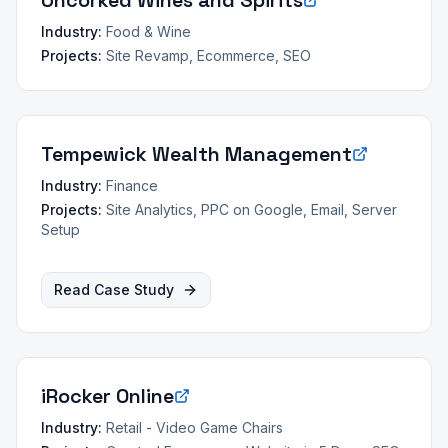
Uncorked Wines and Spirits
Industry:
Food & Wine
Projects:
Site Revamp, Ecommerce, SEO
Tempewick Wealth Management
Industry:
Finance
Projects:
Site Analytics, PPC on Google, Email, Server
Setup
Read Case Study
iRocker Online
Industry:
Retail - Video Game Chairs