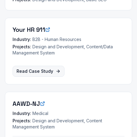
Your HR 911
Industry:
B2B - Human Resources
Projects:
Design and Development, Content/Data
Management System
Read Case Study
AAWD-NJ
Industry:
Medical
Projects:
Design and Development, Content
Management System