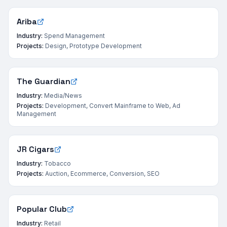
Ariba
Industry:
Spend Management
Projects:
Design, Prototype Development
The Guardian
Industry:
Media/News
Projects:
Development, Convert Mainframe to Web, Ad
Management
JR Cigars
Industry:
Tobacco
Projects:
Auction, Ecommerce, Conversion, SEO
Popular Club
Industry:
Retail