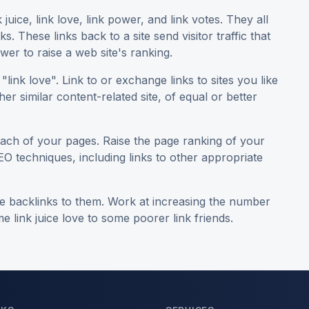
uice, link love, link power, and link votes. They all
. These links back to a site send visitor traffic that
er to raise a web site's ranking.
"link love". Link to or exchange links to sites you like
her similar content-related site, of equal or better
ch of your pages. Raise the page ranking of your
EO techniques, including links to other appropriate
ave backlinks to them. Work at increasing the number
 link juice love to some poorer link friends.