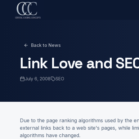
Back to News
Link Love and SE
July 6, 2008
SEO
Due to the page ranking algorithms used by the en
external links back to a web site's pages, while l
algorithms have changed.