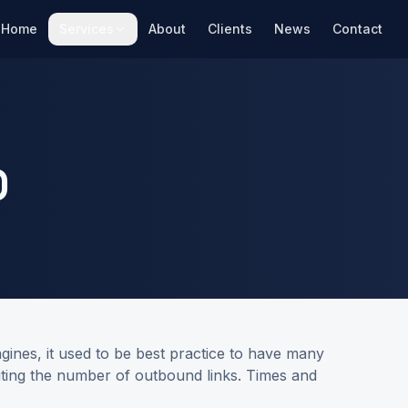
Home
Services
About
Clients
News
Contact
O
gines, it used to be best practice to have many
imiting the number of outbound links. Times and