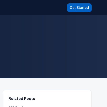
Get Started
Related Posts