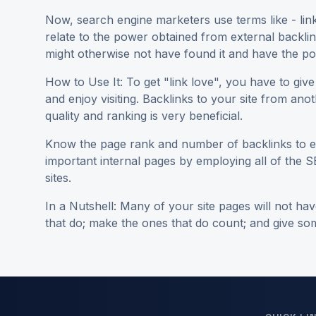
Now, search engine marketers use terms like - link j
relate to the power obtained from external backlinks
might otherwise not have found it and have the pow
How to Use It: To get "link love", you have to give 
and enjoy visiting. Backlinks to your site from anot
quality and ranking is very beneficial.
Know the page rank and number of backlinks to ea
important internal pages by employing all of the S
sites.
In a Nutshell: Many of your site pages will not h
that do; make the ones that do count; and give some