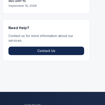
SEO Don'ts
September 16, 2008
Need Help?
Contact us for more information about our
services.
Contact Us