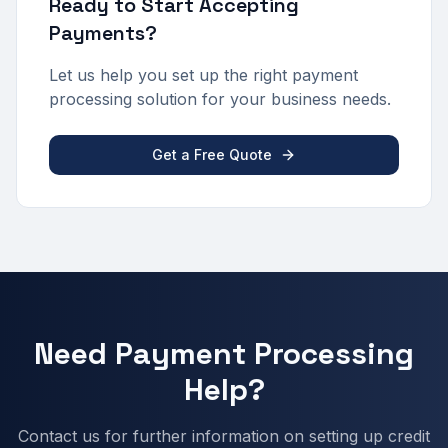
Ready to Start Accepting
Payments?
Let us help you set up the right payment
processing solution for your business needs.
Get a Free Quote
Need Payment Processing
Help?
Contact us for further information on setting up credit