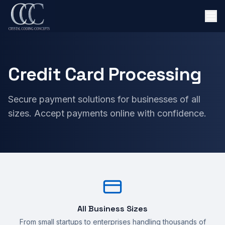
Credit Card Processing
Secure payment solutions for businesses of all
sizes. Accept payments online with confidence.
All Business Sizes
From small startups to enterprises handling thousands of