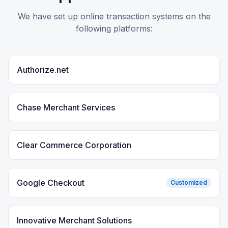
We have set up online transaction systems on the
following platforms:
Authorize.net
Chase Merchant Services
Clear Commerce Corporation
Google Checkout
Customized
Innovative Merchant Solutions