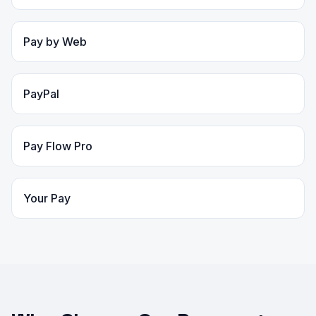
Pay by Web
PayPal
Pay Flow Pro
Your Pay