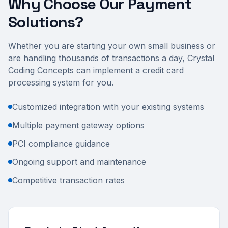
Why Choose Our Payment
Solutions?
Whether you are starting your own small business or
are handling thousands of transactions a day, Crystal
Coding Concepts can implement a credit card
processing system for you.
Customized integration with your existing systems
Multiple payment gateway options
PCI compliance guidance
Ongoing support and maintenance
Competitive transaction rates