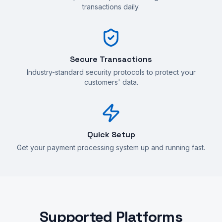
transactions daily.
Secure Transactions
Industry-standard security protocols to protect your
customers' data.
Quick Setup
Get your payment processing system up and running fast.
Supported Platforms