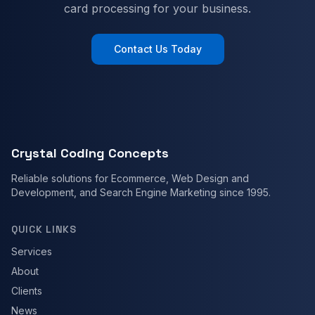
card processing for your business.
Contact Us Today
Crystal Coding Concepts
Reliable solutions for Ecommerce, Web Design and
Development, and Search Engine Marketing since 1995.
QUICK LINKS
Services
About
Clients
News