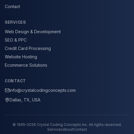
Contact
SERVICES
Web Design & Development
SEO & PPC
Credit Card Processing
Website Hosting
Ecommerce Solutions
CONTACT
info@crystalcodingconcepts.com
Dallas, TX, USA
© 1995–
2026
Crystal Coding Concepts Inc. All rights reserved.
Services
About
Contact