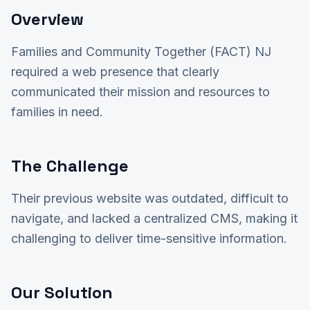
Overview
Families and Community Together (FACT) NJ
required a web presence that clearly
communicated their mission and resources to
families in need.
The Challenge
Their previous website was outdated, difficult to
navigate, and lacked a centralized CMS, making it
challenging to deliver time-sensitive information.
Our Solution