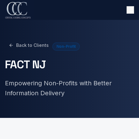
Back to Clients
Non-Profit
FACT NJ
Empowering Non-Profits with Better
Information Delivery