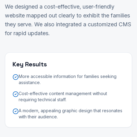
We designed a cost-effective, user-friendly
website mapped out clearly to exhibit the families
they serve. We also integrated a customized CMS
for rapid updates.
Key Results
More accessible information for families seeking
assistance.
Cost-effective content management without
requiring technical staff.
A modern, appealing graphic design that resonates
with their audience.