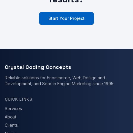
Start Your Project
Crystal Coding Concepts
Reliable solutions for Ecommerce, Web Design and
Development, and Search Engine Marketing since 1995.
QUICK LINKS
Services
About
Clients