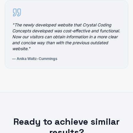
"
The newly developed website that Crystal Coding
Concepts developed was cost-effective and functional.
Now our visitors can obtain information in a more clear
and concise way than with the previous outdated
website.
"
—
Anika Waltz-Cummings
Ready to achieve similar
results?