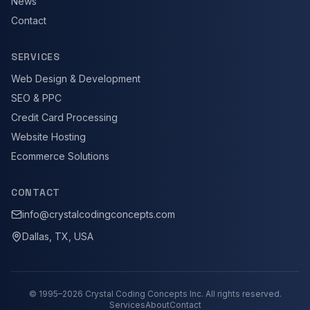
News
Contact
SERVICES
Web Design & Development
SEO & PPC
Credit Card Processing
Website Hosting
Ecommerce Solutions
CONTACT
info@crystalcodingconcepts.com
Dallas, TX, USA
© 1995–
2026
Crystal Coding Concepts Inc. All rights reserved.
Services
About
Contact